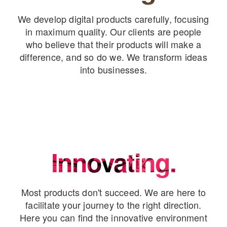
We develop digital products carefully, focusing
in maximum quality. Our clients are people
who believe that their products will make a
difference, and so do we. We transform ideas
into businesses.
Innovating.
Most products don't succeed. We are here to
facilitate your journey to the right direction.
Here you can find the innovative environment