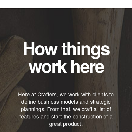
How things
work here
Here at Crafters, we work with clients to
define business models and strategic
plannings. From that, we craft a list of
features and start the construction of a
great product.