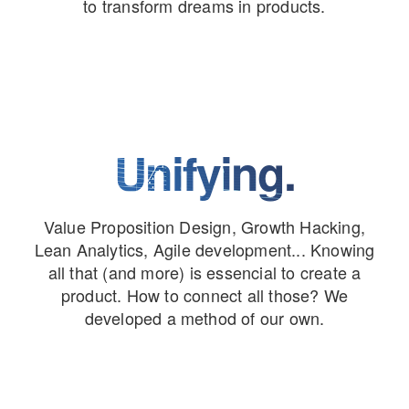
to transform dreams in products.
Unifying.
Value Proposition Design, Growth Hacking,
Lean Analytics, Agile development... Knowing
all that (and more) is essencial to create a
product. How to connect all those? We
developed a method of our own.