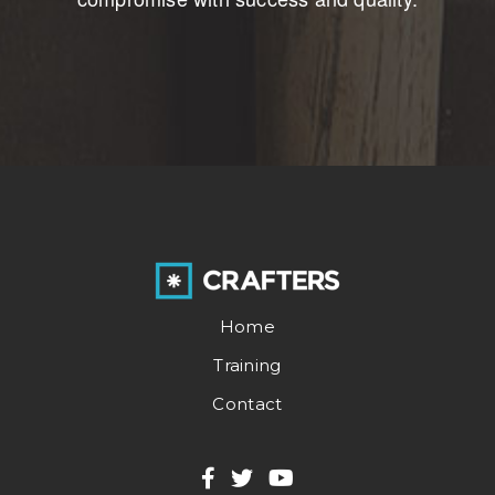
Home
Training
Contact