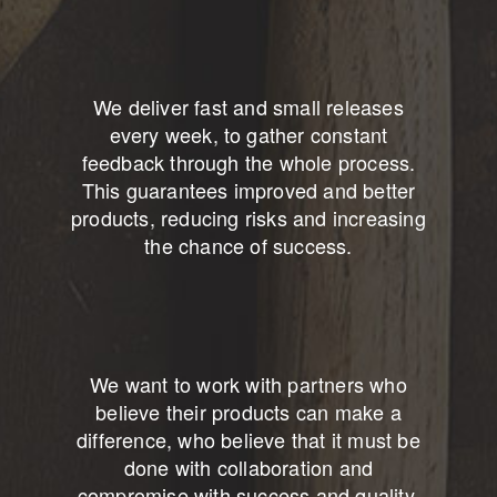
We deliver fast and small releases
every week, to gather constant
feedback through the whole process.
This guarantees improved and better
products, reducing risks and increasing
the chance of success.
We want to work with partners who
believe their products can make a
difference, who believe that it must be
done with collaboration and
compromise with success and quality.