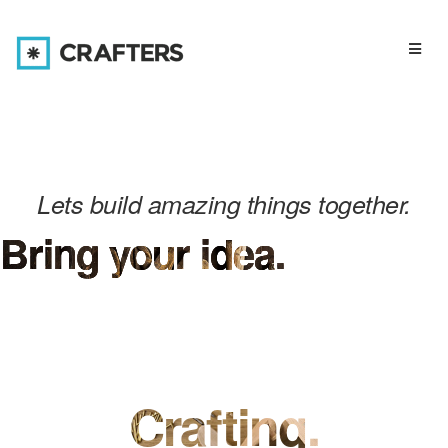
Toggl
navig
Lets build amazing things together.
Bring your idea.
Crafting.